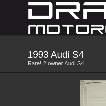
1993 Audi S4
Rare! 2 owner Audi S4