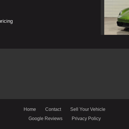
pricing
2022
Home
Contact
Sell Your Vehicle
Google Reviews
Privacy Policy