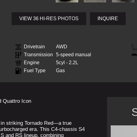
VIEW 36 HI-RES PHOTOS
INQUIRE
Drivetrain
AWD
Transmission
5-speed manual
Engine
5cyl - 2.2L
Fuel Type
Gas
 Quattro Icon
S
d in striking Tornado Red—a true
turbocharged era. This C4-chassis S4
n S and RS lineup, combining