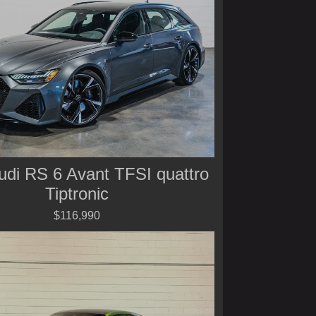
udi RS 6 Avant TFSI quattro
Tiptronic
$116,990