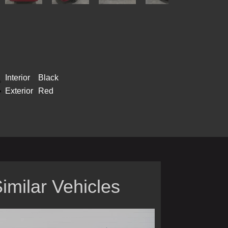
Interior
Black
Exterior
Red
imilar Vehicles