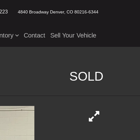
2223
4840 Broadway
Denver, CO 80216-6344
ntory
Contact
Sell Your Vehicle
SOLD