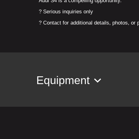
Audi S4 is a compelling opportunity.
? Serious inquiries only
? Contact for additional details, photos, or 
Equipment