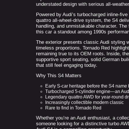
understated design with serious all-weathe
Powered by Audi’s turbocharged inline-five
quattro all-wheel-drive system, the S4 deli
handling, and unmistakable character. The
this car a standout among 1990s performa
The exterior presents classic Audi styling w
timeless proportions. Tornado Red highligh
remaining true to its OEM roots. Inside, the
supportive sport seating, solid German buil
that still feel engaging today.
Why This S4 Matters
Early S-car heritage before the S4 nam
Turbocharged 5-cylinder engine—an Aud
Legendary quattro AWD for year-round dri
Increasingly collectible modern classic
Rare to find in Tornado Red
Whether you’re an Audi enthusiast, a colle
someone looking for a distinctive turbo AW