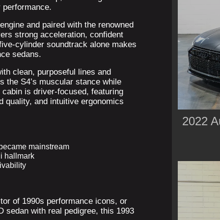
r performance.
 engine and paired with the renowned
vers strong acceleration, confident
 five-cylinder soundtrack alone makes
nce sedans.
ith clean, purposeful lines and
ts the S4’s muscular stance while
 cabin is driver-focused, featuring
d quality, and intuitive ergonomics
2022 A
e became mainstream
i hallmark
vability
ctor of 1990s performance icons, or
D sedan with real pedigree, this 1993