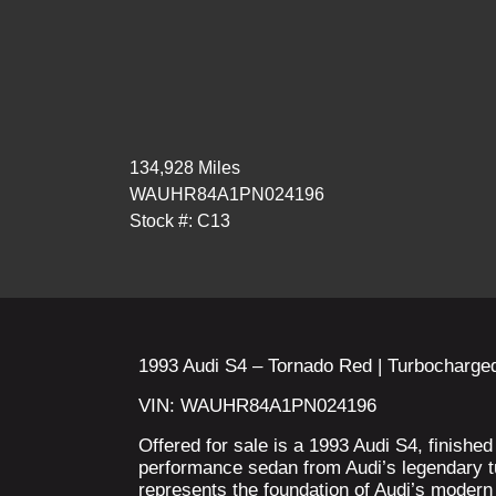
134,928 Miles
WAUHR84A1PN024196
Stock #: C13
1993 Audi S4 – Tornado Red | Turbocharged
VIN: WAUHR84A1PN024196
Offered for sale is a 1993 Audi S4, finishe
performance sedan from Audi’s legendary 
represents the foundation of Audi’s moder