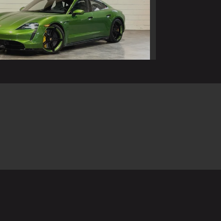
 Porsche Taycan Turbo S
$94,990