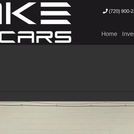
(720) 900-
Home
Inve