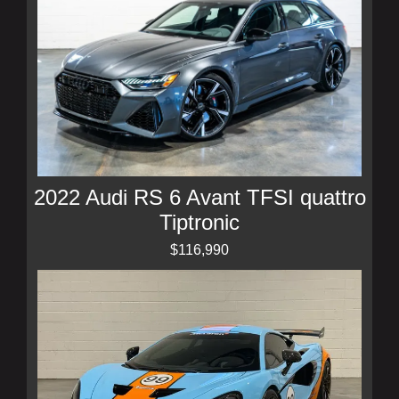
2022 Audi RS 6 Avant TFSI quattro
Tiptronic
$116,990