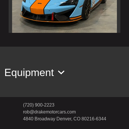
2020 McLaren 620R Base
$269,990
Equipment
(720) 900-2223
rob@drakemotorcars.com
4840 Broadway
Denver, CO 80216-6344