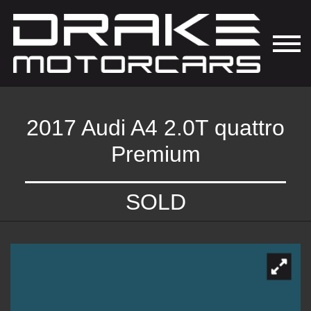
2017 Audi A4 2.0T quattro
Premium
SOLD