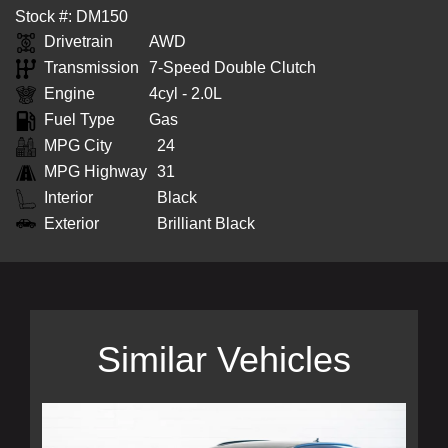
Stock #: DM150
Drivetrain
AWD
Transmission
7-Speed Double Clutch
Engine
4cyl - 2.0L
Fuel Type
Gas
MPG City
24
MPG Highway
31
Interior
Black
Exterior
Brilliant Black
Similar Vehicles