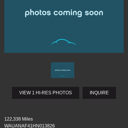
VIEW 1 HI-RES PHOTOS
INQUIRE
122,338 Miles
WAUANAF41HN013826