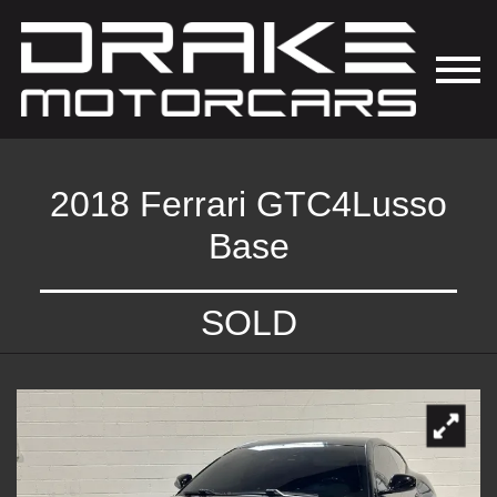
2018 Ferrari GTC4Lusso
Base
SOLD