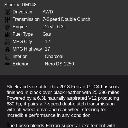
Stock #: DM148
Drivetrain
AWD
Transmission
7-Speed Double Clutch
Engine
12cyl - 6.3L
Fuel Type
Gas
MPG City
12
MPG Highway
17
Interior
Charcoal
Exterior
Nero DS 1250
Sleek and versatile, this 2018 Ferrari GTC4 Lusso is
finished in black over black leather with 25,396 miles.
Powered by a 6.3L naturally aspirated V12 producing
680 hp, it pairs a 7-speed dual-clutch transmission
with all-wheel drive and rear-wheel steering for
incredible performance in any condition.
The Lusso blends Ferrari supercar excitement with