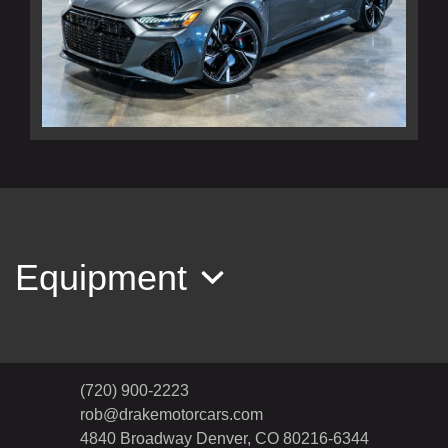
2022 Audi RS 6 Avant TFSI quattro
Tiptronic
$116,990
Equipment
(720) 900-2223
rob@drakemotorcars.com
4840 Broadway
Denver, CO 80216-6344