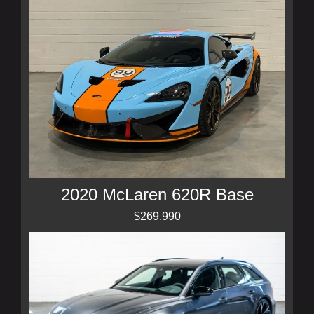
2020 McLaren 620R Base
$269,990