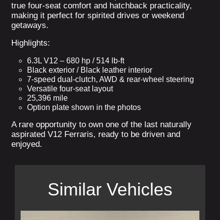
true four-seat comfort and hatchback practicality,
making it perfect for spirited drives or weekend
getaways.
Highlights:
6.3L V12 – 680 hp / 514 lb-ft
Black exterior / Black leather interior
7-speed dual-clutch, AWD & rear-wheel steering
Versatile four-seat layout
25,396 mile
Option plate shown in the photos
A rare opportunity to own one of the last naturally
aspirated V12 Ferraris, ready to be driven and
enjoyed.
Similar Vehicles