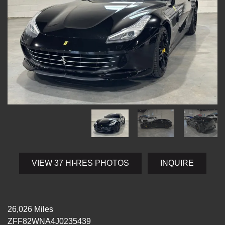
VIEW 37 HI-RES PHOTOS
INQUIRE
26,026 Miles
ZFF82WNA4J0235439