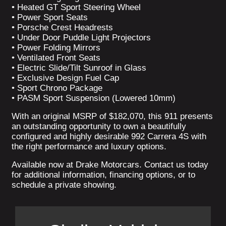
• Heated GT Sport Steering Wheel
• Power Sport Seats
• Porsche Crest Headrests
• Under Door Puddle Light Projectors
• Power Folding Mirrors
• Ventilated Front Seats
• Electric Slide/Tilt Sunroof in Glass
• Exclusive Design Fuel Cap
• Sport Chrono Package
• PASM Sport Suspension (Lowered 10mm)
With an original MSRP of $182,070, this 911 presents
an outstanding opportunity to own a beautifully
configured and highly desirable 992 Carrera 4S with
the right performance and luxury options.
Available now at Drake Motorcars. Contact us today
for additional information, financing options, or to
schedule a private showing.