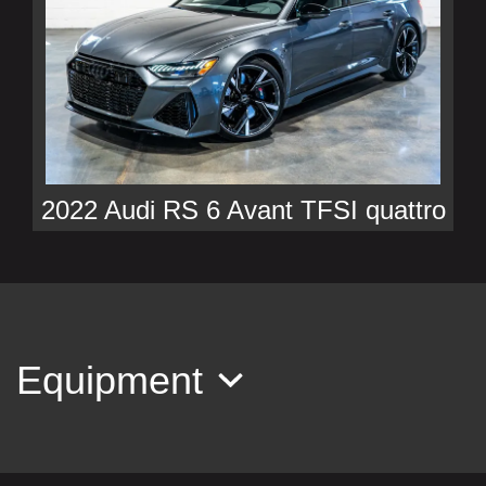
2022 Audi RS 6 Avant TFSI quattro
Tiptronic
$116,990
Equipment