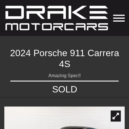
2024 Porsche 911 Carrera
4S
Amazing Spec!!
SOLD