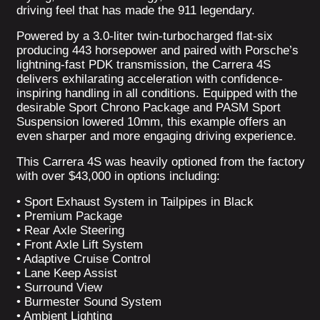
driving feel that has made the 911 legendary.
Powered by a 3.0-liter twin-turbocharged flat-six
producing 443 horsepower and paired with Porsche’s
lightning-fast PDK transmission, the Carrera 4S
delivers exhilarating acceleration with confidence-
inspiring handling in all conditions. Equipped with the
desirable Sport Chrono Package and PASM Sport
Suspension lowered 10mm, this example offers an
even sharper and more engaging driving experience.
This Carrera 4S was heavily optioned from the factory
with over $43,000 in options including:
• Sport Exhaust System in Tailpipes in Black
• Premium Package
• Rear Axle Steering
• Front Axle Lift System
• Adaptive Cruise Control
• Lane Keep Assist
• Surround View
• Burmester Sound System
• Ambient Lighting