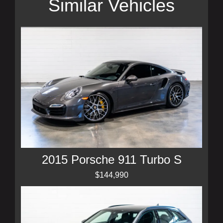
Similar Vehicles
2015 Porsche 911 Turbo S
$144,990