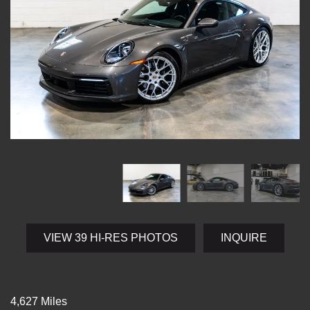
VIEW 39 HI-RES PHOTOS
INQUIRE
4,627 Miles