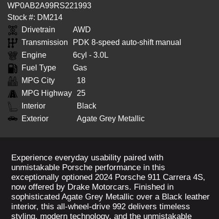
WP0AB2A99RS221993
Stock #: DM214
Drivetrain
AWD
Transmission
PDK 8-speed auto-shift manual
Engine
6cyl - 3.0L
Fuel Type
Gas
MPG City
18
MPG Highway
25
Interior
Black
Exterior
Agate Grey Metallic
Experience everyday usability paired with
unmistakable Porsche performance in this
exceptionally optioned 2024 Porsche 911 Carrera 4S,
now offered by Drake Motorcars. Finished in
sophisticated Agate Grey Metallic over a Black leather
interior, this all-wheel-drive 992 delivers timeless
styling, modern technology, and the unmistakable