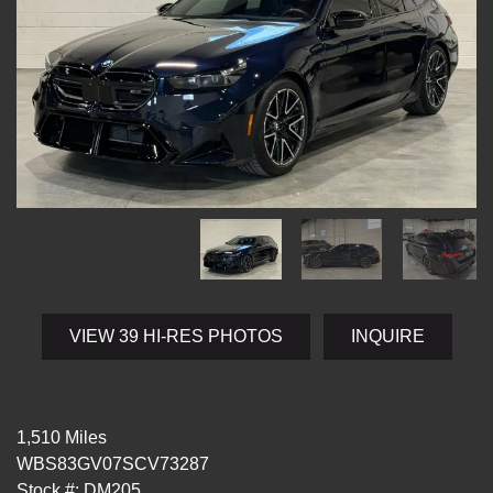
VIEW 39 HI-RES PHOTOS
INQUIRE
1,510 Miles
WBS83GV07SCV73287
Stock #: DM205