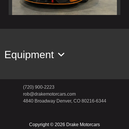
2020 McLaren 620R Base
$269,990
Equipment
(720) 900-2223
rob@drakemotorcars.com
4840 Broadway
Denver, CO 80216-6344
Copyright © 2026 Drake Motorcars
2022 Porsche Taycan Turbo S