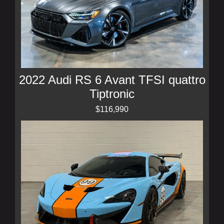
2022 Audi RS 6 Avant TFSI quattro
Tiptronic
$116,990