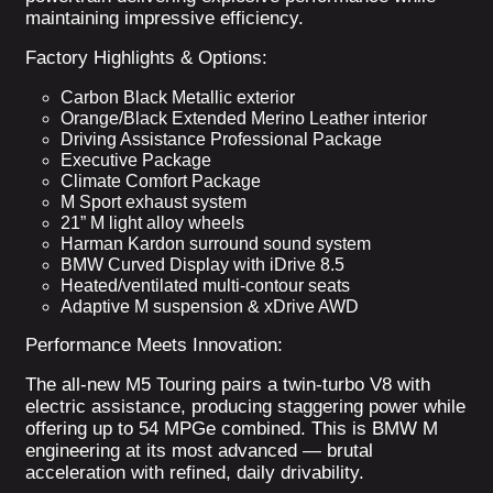
maintaining impressive efficiency.
Factory Highlights & Options:
Carbon Black Metallic exterior
Orange/Black Extended Merino Leather interior
Driving Assistance Professional Package
Executive Package
Climate Comfort Package
M Sport exhaust system
21” M light alloy wheels
Harman Kardon surround sound system
BMW Curved Display with iDrive 8.5
Heated/ventilated multi-contour seats
Adaptive M suspension & xDrive AWD
Performance Meets Innovation:
The all-new M5 Touring pairs a twin-turbo V8 with
electric assistance, producing staggering power while
offering up to 54 MPGe combined. This is BMW M
engineering at its most advanced — brutal
acceleration with refined, daily drivability.