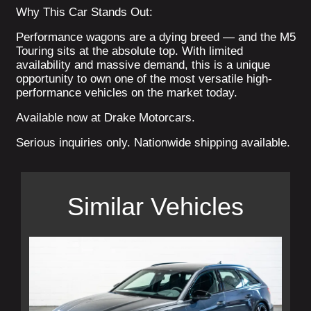
Why This Car Stands Out:
Performance wagons are a dying breed — and the M5
Touring sits at the absolute top. With limited
availability and massive demand, this is a unique
opportunity to own one of the most versatile high-
performance vehicles on the market today.
Available now at Drake Motorcars.
Serious inquiries only. Nationwide shipping available.
Similar Vehicles