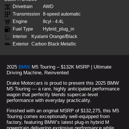
Drivetrain
AWD
Transmission
8-speed automatic
Engine
8cyl - 4.4L
Fuel Type
Hybrid_plug_in
Interior
Kyalami Orange/Black
Exterior
Carbon Black Metallic
2025
BMW
M5 Touring – $132K MSRP | Ultimate
Driving Machine, Reinvented
Drake Motorcars is proud to present this 2025 BMW
M5 Touring — a rare, highly anticipated performance
wagon that perfectly blends supercar-level
performance with everyday practicality.
Finished with an original MSRP of $132,275, this M5
Touring comes exceptionally well-equipped from
factory, featuring BMW’s latest plug-in hybrid M
powertrain delivering explosive performance while