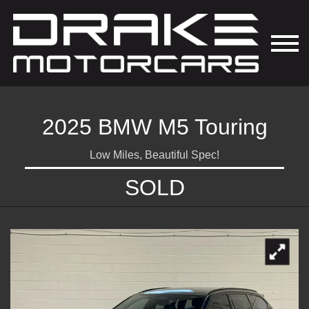
2025 BMW M5 Touring
Low Miles, Beautiful Spec!
SOLD