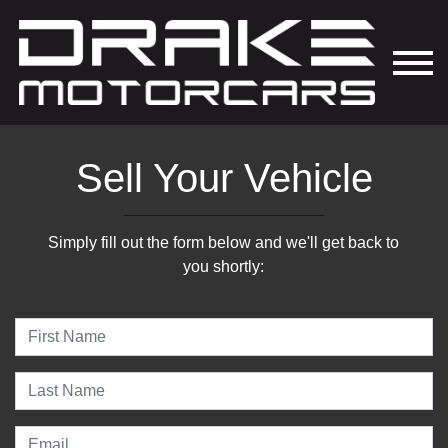
Sell Your Vehicle
Simply fill out the form below and we'll get back to
you shortly: