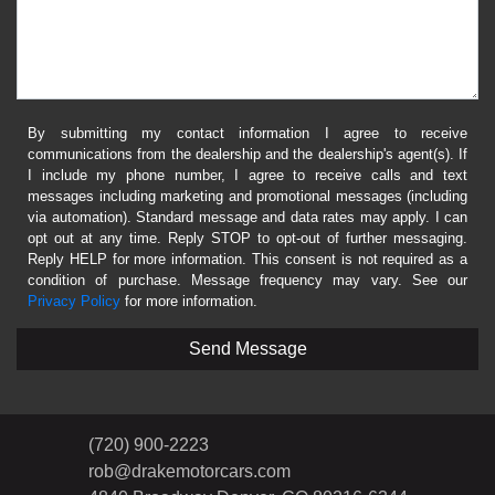
By submitting my contact information I agree to receive
communications from the dealership and the dealership's agent(s). If
I include my phone number, I agree to receive calls and text
messages including marketing and promotional messages (including
via automation). Standard message and data rates may apply. I can
opt out at any time. Reply STOP to opt-out of further messaging.
Reply HELP for more information. This consent is not required as a
condition of purchase. Message frequency may vary. See our
Privacy Policy
for more information.
(720) 900-2223
rob@drakemotorcars.com